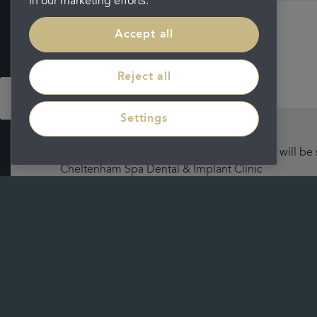
in our marketing efforts.
Accept all
Message
Reject all
Settings
I understand that by submitting this form, it will be
Cheltenham Spa Dental & Implant Clinic
Please view our
privacy policy
for further information on 
Submit