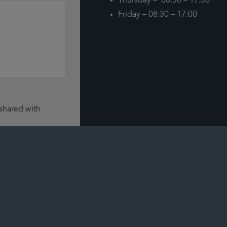
Thursday – 08:30 – 17:30
Friday – 08:30 – 17:00
 shared with
how we use data.