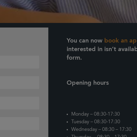
You can now
book an ap
interested in isn’t availa
form.
Opening hours
Monday – 08:30-17:30
Tuesday – 08:30-17:30
Wednesday – 08:30 – 17:30