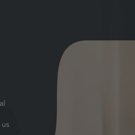
al
 us