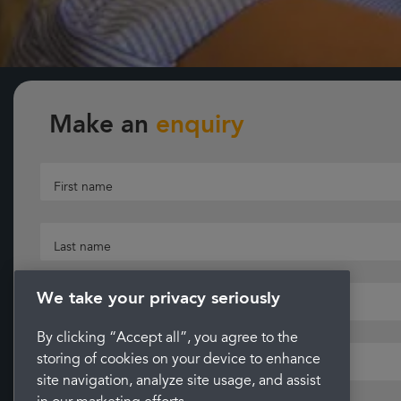
Make an
enquiry
First name
Last name
We take your privacy seriously
Email
By clicking “Accept all”, you agree to the
storing of cookies on your device to enhance
Telephone
site navigation, analyze site usage, and assist