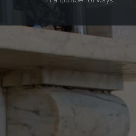
in a number of ways.