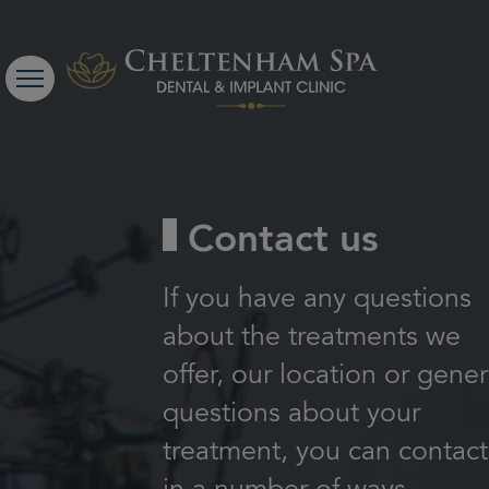
Contact us
If you have any questions
about the treatments we
offer, our location or gener
questions about your
treatment, you can contact