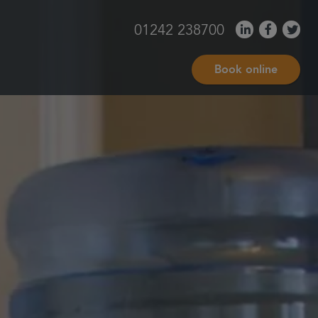
01242 238700
Book online