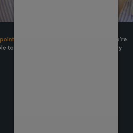
pointment online here.
If the treatment you’re
ble to book online, please fill out our enquiry