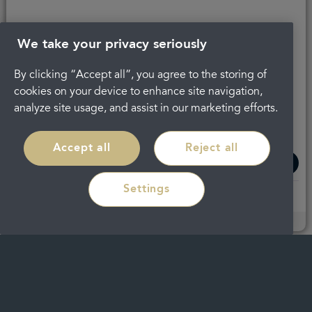
Dr.
Dr. James
Ghaleb
Hurst
We take your privacy seriously
Karein
Cosmetic
By clicking “Accept all”, you agree to the storing of
Dentist
Dentist
cookies on your device to enhance site navigation,
with a
with a
analyze site usage, and assist in our marketing efforts.
Special
Special
Interest in
Interest in
Accept all
Reject all
Implants
Clear
Aligners
Settings
Read
Read
more
more