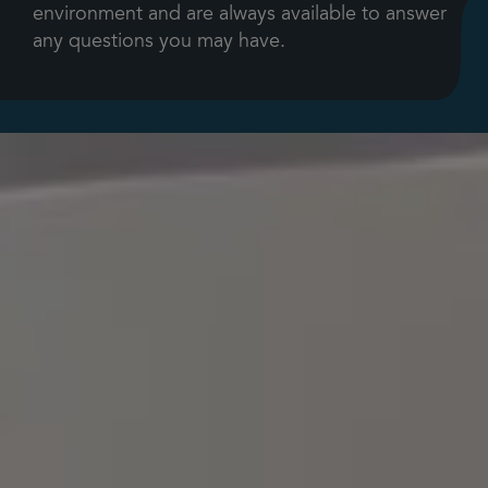
environment and are always available to answer
any questions you may have.