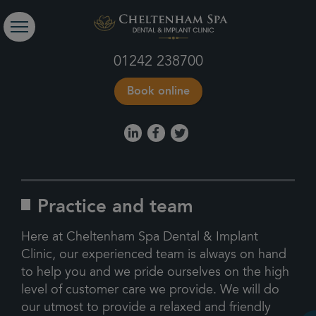
01242 238700
Book online
Practice and team
Here at Cheltenham Spa Dental & Implant
Clinic, our experienced team is always on hand
to help you and we pride ourselves on the high
level of customer care we provide. We will do
our utmost to provide a relaxed and friendly