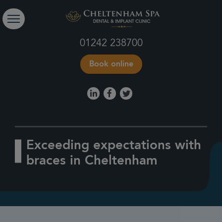
01242 238700
Book online
Exceeding expectations with
braces in Cheltenham