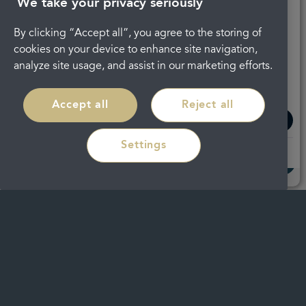
We take your privacy seriously
By clicking “Accept all”, you agree to the storing of
cookies on your device to enhance site navigation,
analyze site usage, and assist in our marketing efforts.
Regain confidence in your smile with
discreet braces in
Cheltenham
Accept all
Reject all
Read more
Settings