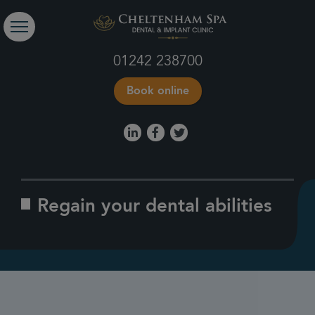
01242 238700
Book online
Regain your dental abilities