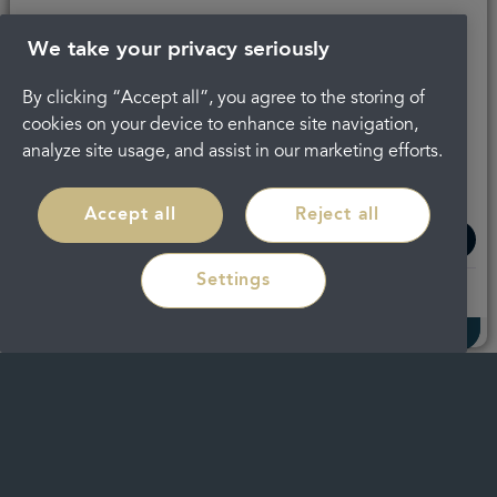
We take your privacy seriously
By clicking “Accept all”, you agree to the storing of
cookies on your device to enhance site navigation,
analyze site usage, and assist in our marketing efforts.
Regain confidence in your smile with
discreet braces in
Cheltenham
Accept all
Reject all
Settings
Read more