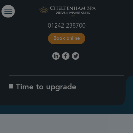
01242 238700
Book online
Time to upgrade