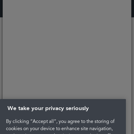
Recent
articles
We take your privacy seriously
By clicking “Accept all”, you agree to the storing of
Regain confidence in your smile with
cookies on your device to enhance site navigation,
discreet braces in
Cheltenham