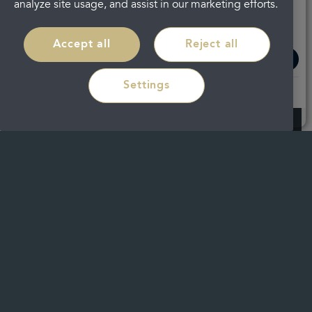
analyze site usage, and assist in our marketing efforts.
Accept all
Reject all
Read more
Settings
Have new teeth in a day with All-on-4
dental implants in
Cheltenham