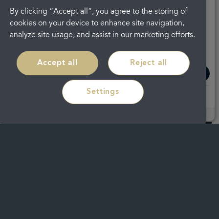
By clicking “Accept all”, you agree to the storing of
cookies on your device to enhance site navigation,
Regain confidence in your smile with
analyze site usage, and assist in our marketing efforts.
discreet braces in
Cheltenham
Accept all
Reject all
Read more
Settings