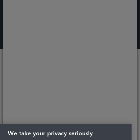
Recent
articles
We take your privacy seriously