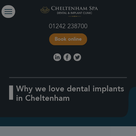
01242 238700
Book online
Why we love dental implants
in Cheltenham